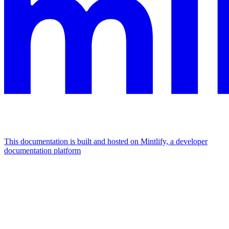
This documentation is built and hosted on Mintlify, a developer
documentation platform