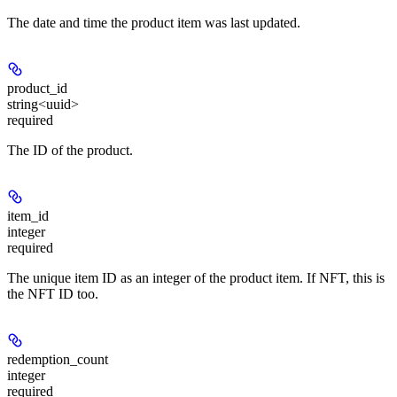
The date and time the product item was last updated.
product_id
string<uuid>
required
The ID of the product.
item_id
integer
required
The unique item ID as an integer of the product item. If NFT, this is
the NFT ID too.
redemption_count
integer
required