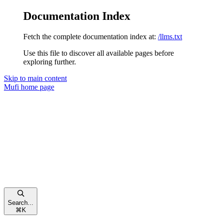
Documentation Index
Fetch the complete documentation index at:
/llms.txt
Use this file to discover all available pages before
exploring further.
Skip to main content
Mufi
home page
Search...
⌘
K