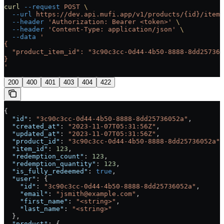
curl
 --request
 POST
 \
  --url
 https://dev.api.mufi.app/v1/products/{id}/items
  --header
 'Authorization: Bearer <token>'
 \
  --header
 'Content-Type: application/json'
 \
  --data
 '
{
  "product_item_id": "3c90c3cc-0d44-4b50-8888-8dd257360
}
'
200
400
401
403
404
422
{
  "id"
: 
"3c90c3cc-0d44-4b50-8888-8dd25736052a"
,
  "created_at"
: 
"2023-11-07T05:31:56Z"
,
  "updated_at"
: 
"2023-11-07T05:31:56Z"
,
  "product_id"
: 
"3c90c3cc-0d44-4b50-8888-8dd25736052a"
,
  "item_id"
: 
123
,
  "redemption_count"
: 
123
,
  "redemption_quantity"
: 
123
,
  "is_fully_redeemed"
: 
true
,
  "user"
: {
    "id"
: 
"3c90c3cc-0d44-4b50-8888-8dd25736052a"
,
    "email"
: 
"jsmith@example.com"
,
    "first_name"
: 
"<string>"
,
    "last_name"
: 
"<string>"
  },
  "product"
: {