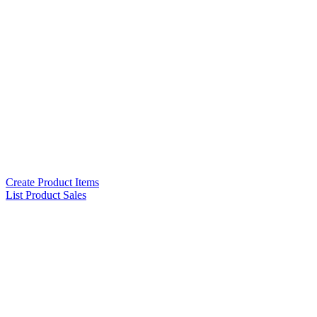
Create Product Items
List Product Sales