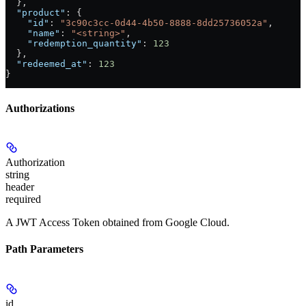
  },
  "product"
: {
    "id"
: 
"3c90c3cc-0d44-4b50-8888-8dd25736052a"
,
    "name"
: 
"<string>"
,
    "redemption_quantity"
: 
123
  },
  "redeemed_at"
: 
123
}
Authorizations
Authorization
string
header
required
A JWT Access Token obtained from Google Cloud.
Path Parameters
id