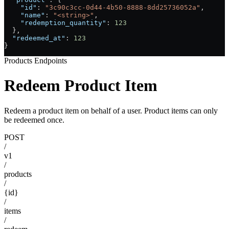
    "id"
: 
"3c90c3cc-0d44-4b50-8888-8dd25736052a"
,
    "name"
: 
"<string>"
,
    "redemption_quantity"
: 
123
  },
  "redeemed_at"
: 
123
}
Products Endpoints
Redeem Product Item
Redeem a product item on behalf of a user. Product items can only
be redeemed once.
POST
/
v1
/
products
/
{id}
/
items
/