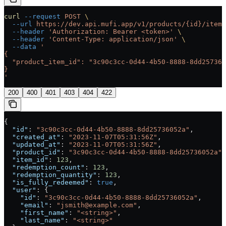
curl
 --request
 POST
 \
  --url
 https://dev.api.mufi.app/v1/products/{id}/items
  --header
 'Authorization: Bearer <token>'
 \
  --header
 'Content-Type: application/json'
 \
  --data
 '
{
  "product_item_id": "3c90c3cc-0d44-4b50-8888-8dd257360
}
'
200
400
401
403
404
422
{
  "id"
: 
"3c90c3cc-0d44-4b50-8888-8dd25736052a"
,
  "created_at"
: 
"2023-11-07T05:31:56Z"
,
  "updated_at"
: 
"2023-11-07T05:31:56Z"
,
  "product_id"
: 
"3c90c3cc-0d44-4b50-8888-8dd25736052a"
,
  "item_id"
: 
123
,
  "redemption_count"
: 
123
,
  "redemption_quantity"
: 
123
,
  "is_fully_redeemed"
: 
true
,
  "user"
: {
    "id"
: 
"3c90c3cc-0d44-4b50-8888-8dd25736052a"
,
    "email"
: 
"jsmith@example.com"
,
    "first_name"
: 
"<string>"
,
    "last_name"
: 
"<string>"