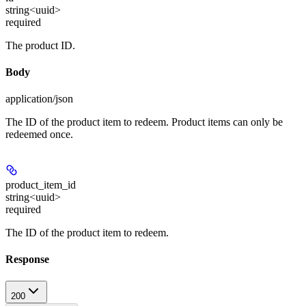
string<uuid>
required
The product ID.
Body
application/json
The ID of the product item to redeem. Product items can only be
redeemed once.
product_item_id
string<uuid>
required
The ID of the product item to redeem.
Response
200