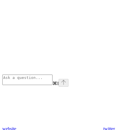
⌘
I
website
twitter