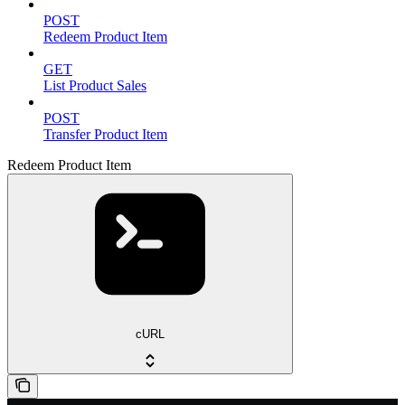
POST
Redeem Product Item
GET
List Product Sales
POST
Transfer Product Item
Redeem Product Item
cURL