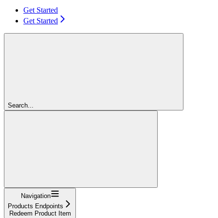
Get Started
Get Started
Search...
Navigation
Products Endpoints
Redeem Product Item