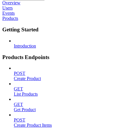
Overview
Users
Events
Products
Getting Started
Introduction
Products Endpoints
POST
Create Product
GET
List Products
GET
Get Product
POST
Create Product Items