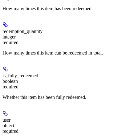
How many times this item has been redeemed.
redemption_quantity
integer
required
How many times this item can be redeemed in total.
is_fully_redeemed
boolean
required
Whether this item has been fully redeemed.
user
object
required