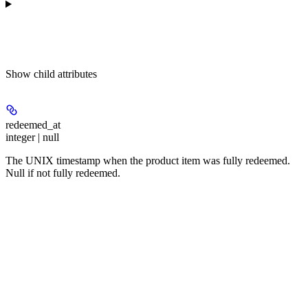
Show
child attributes
redeemed_at
integer | null
The UNIX timestamp when the product item was fully redeemed.
Null if not fully redeemed.