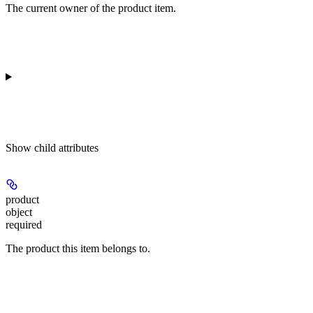
The current owner of the product item.
Show
child attributes
product
object
required
The product this item belongs to.