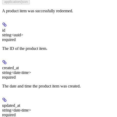
application/json
A product item was successfully redeemed.
id
string<uuid>
required
The ID of the product item.
created_at
string<date-time>
required
The date and time the product item was created.
updated_at
string<date-time>
required