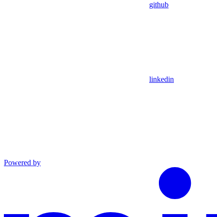
github
linkedin
Powered by