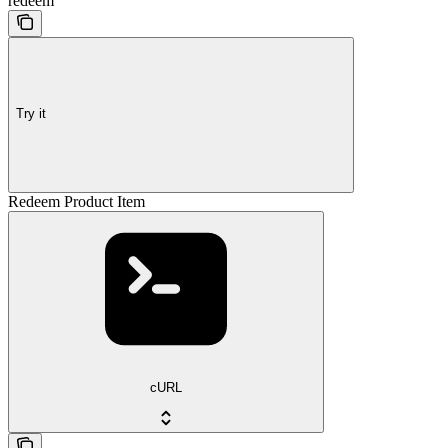
redeem
Try it
Redeem Product Item
cURL