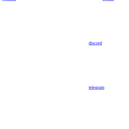
discord
telegram