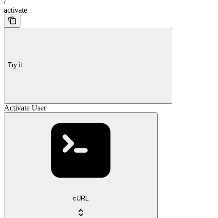
/
activate
Try it
Activate User
cURL