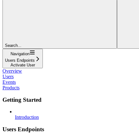
Search...
Navigation
Users Endpoints
Activate User
Overview
Users
Events
Products
Getting Started
Introduction
Users Endpoints