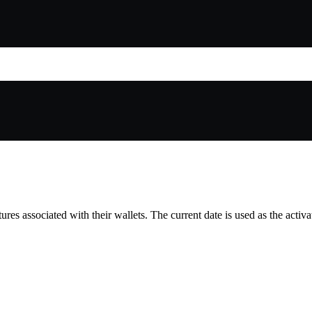
tures associated with their wallets. The current date is used as the activ