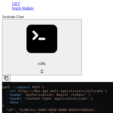
GET
Fetch Wallets
Activate User
cURL
curl
 --request
 POST
 \
  --url
 https://dev.api.mufi.app/v1/users/activate
 \
  --header
 'Authorization: Bearer <token>'
 \
  --header
 'Content-Type: application/json'
 \
  --data
 '
{
  "id": "3c90c3cc-0d44-4b50-8888-8dd25736052a",