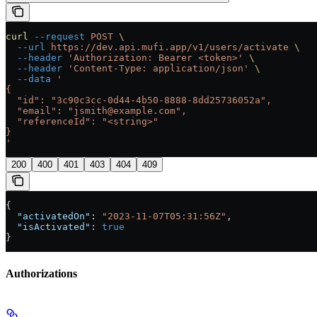
curl
 --request
 POST
 \
  --url
 https://dev.api.mufi.app/v1/users/activate
 \
  --header
 'Authorization: Bearer <token>'
 \
  --header
 'Content-Type: application/json'
 \
  --data
 '
{
  "id": "3c90c3cc-0d44-4b50-8888-8dd25736052a",
  "email": "jsmith@example.com",
  "referenceId": "<string>"
}
'
200
400
401
403
404
409
{
  "activatedOn"
: 
"2023-11-07T05:31:56Z"
,
  "isActivated"
: 
true
}
Authorizations