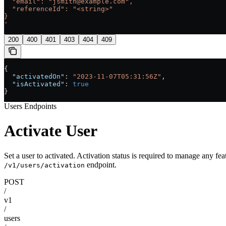
  "email": "jsmith@example.com",
  "referenceId": "<string>"
}
'
200
400
401
403
404
409
{
  "activatedOn"
: 
"2023-11-07T05:31:56Z"
,
  "isActivated"
: 
true
}
Users Endpoints
Activate User
Set a user to activated. Activation status is required to manage any fea
endpoint.
/v1/users/activation
POST
/
v1
/
users