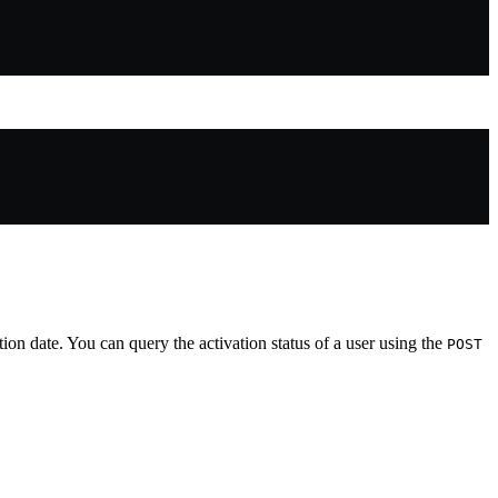
ation date. You can query the activation status of a user using the
POST