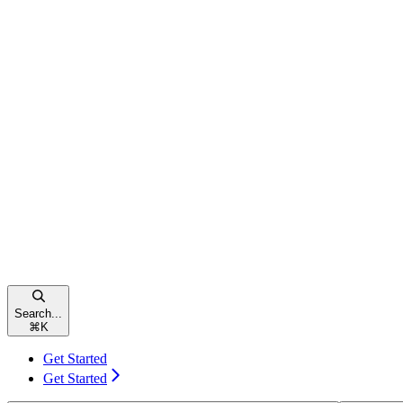
Search...
⌘
K
Get Started
Get Started