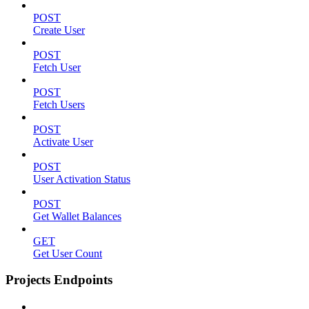
POST
Create User
POST
Fetch User
POST
Fetch Users
POST
Activate User
POST
User Activation Status
POST
Get Wallet Balances
GET
Get User Count
Projects Endpoints