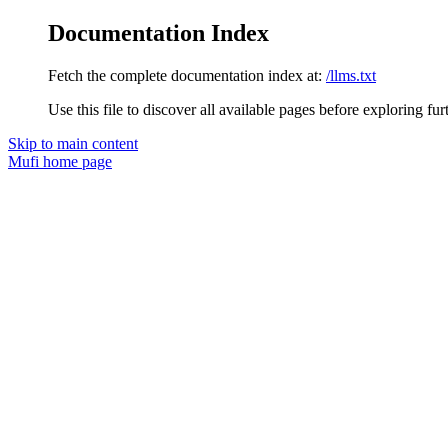
Documentation Index
Fetch the complete documentation index at:
/llms.txt
Use this file to discover all available pages before exploring fur
Skip to main content
Mufi
home page