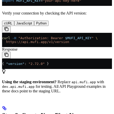
export
 MUFI_API_KEY
=
"your-api-key-here"
Verify your connection by checking the API version:
cURL
JavaScript
Python
curl
 -H
 "Authorization: Bearer 
$MUFI_API_KEY
"
 \
  https://api.mufi.app/v1/version
Response
{ 
"version"
: 
"2.72.0"
 }
Using the staging environment?
Replace
with
api.mufi.app
for testing. All API Playground examples in
dev.api.mufi.app
these docs point to the staging URL.