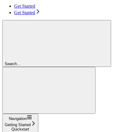
Get Started
Get Started
Search...
Navigation
Getting Started
Quickstart