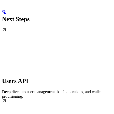
Next Steps
Users API
Deep dive into user management, batch operations, and wallet
provisioning.