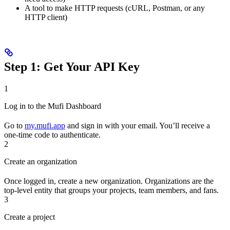
A tool to make HTTP requests (cURL, Postman, or any
HTTP client)
Step 1: Get Your API Key
1
Log in to the Mufi Dashboard
Go to
my.mufi.app
and sign in with your email. You’ll receive a
one-time code to authenticate.
2
Create an organization
Once logged in, create a new organization. Organizations are the
top-level entity that groups your projects, team members, and fans.
3
Create a project