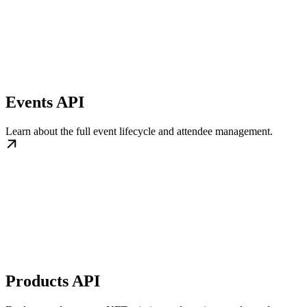
Events API
Learn about the full event lifecycle and attendee management.
Products API