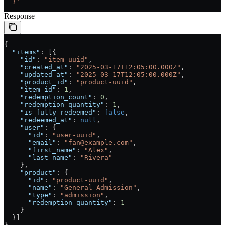
  }'
Response
{
  "items"
: [{
    "id"
: 
"item-uuid"
,
    "created_at"
: 
"2025-03-17T12:05:00.000Z"
,
    "updated_at"
: 
"2025-03-17T12:05:00.000Z"
,
    "product_id"
: 
"product-uuid"
,
    "item_id"
: 
1
,
    "redemption_count"
: 
0
,
    "redemption_quantity"
: 
1
,
    "is_fully_redeemed"
: 
false
,
    "redeemed_at"
: 
null
,
    "user"
: {
      "id"
: 
"user-uuid"
,
      "email"
: 
"fan@example.com"
,
      "first_name"
: 
"Alex"
,
      "last_name"
: 
"Rivera"
    },
    "product"
: {
      "id"
: 
"product-uuid"
,
      "name"
: 
"General Admission"
,
      "type"
: 
"admission"
,
      "redemption_quantity"
: 
1
    }
  }]