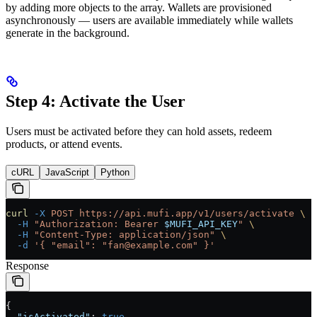
by adding more objects to the array. Wallets are provisioned
asynchronously — users are available immediately while wallets
generate in the background.
Step 4: Activate the User
Users must be activated before they can hold assets, redeem
products, or attend events.
cURL
JavaScript
Python
curl
 -X
 POST
 https://api.mufi.app/v1/users/activate
 \
  -H
 "Authorization: Bearer 
$MUFI_API_KEY
"
 \
  -H
 "Content-Type: application/json"
 \
  -d
 '{ "email": "fan@example.com" }'
Response
{
  "isActivated"
: 
true
,