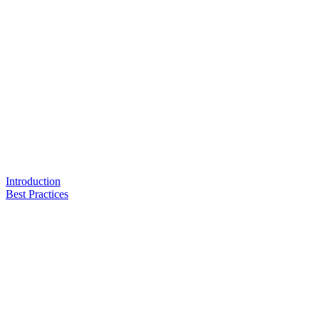
Introduction
Best Practices