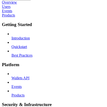
Overview
Users
Events
Products
Getting Started
Introduction
Quickstart
Best Practices
Platform
Wallets API
Events
Products
Security & Infrastructure