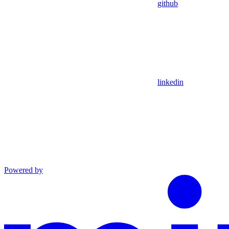
github
linkedin
Powered by