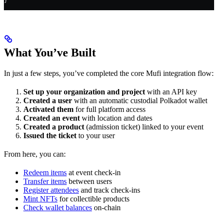
}
What You’ve Built
In just a few steps, you’ve completed the core Mufi integration flow:
Set up your organization and project
with an API key
Created a user
with an automatic custodial Polkadot wallet
Activated them
for full platform access
Created an event
with location and dates
Created a product
(admission ticket) linked to your event
Issued the ticket
to your user
From here, you can:
Redeem items
at event check-in
Transfer items
between users
Register attendees
and track check-ins
Mint NFTs
for collectible products
Check wallet balances
on-chain