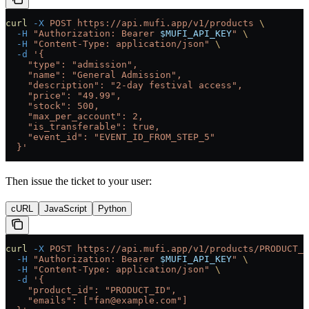
curl
 -X
 POST
 https://api.mufi.app/v1/products
 \
  -H
 "Authorization: Bearer 
$MUFI_API_KEY
"
 \
  -H
 "Content-Type: application/json"
 \
  -d
 '{
    "type": "admission",
    "name": "General Admission",
    "description": "2-day festival access",
    "price": "49.99",
    "stock": 500,
    "max_per_account": 2,
    "is_transferable": true,
    "event_id": "EVENT_ID_FROM_STEP_5"
  }'
Then issue the ticket to your user:
cURL
JavaScript
Python
curl
 -X
 POST
 https://api.mufi.app/v1/products/PRODUCT_I
  -H
 "Authorization: Bearer 
$MUFI_API_KEY
"
 \
  -H
 "Content-Type: application/json"
 \
  -d
 '{
    "product_id": "PRODUCT_ID",
    "emails": ["fan@example.com"]