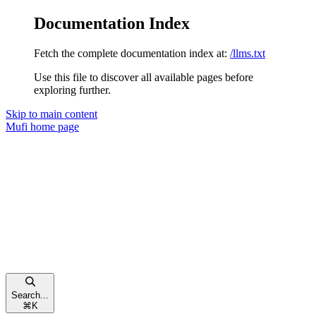
Documentation Index
Fetch the complete documentation index at:
/llms.txt
Use this file to discover all available pages before
exploring further.
Skip to main content
Mufi
home page
Search...
⌘
K