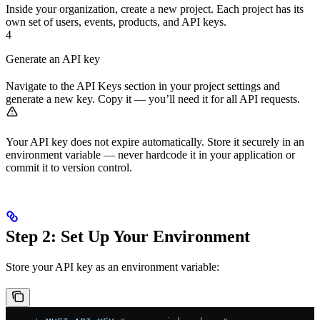
Inside your organization, create a new project. Each project has its
own set of users, events, products, and API keys.
4
Generate an API key
Navigate to the API Keys section in your project settings and
generate a new key. Copy it — you’ll need it for all API requests.
Your API key does not expire automatically. Store it securely in an
environment variable — never hardcode it in your application or
commit it to version control.
Step 2: Set Up Your Environment
Store your API key as an environment variable: