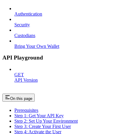
Authentication
Security
Custodians
Bring Your Own Wallet
API Playground
GET
API Version
On this page
Prerequisites
Step 1: Get Your API Key
Step 2: Set Up Your Environment
Step 3: Create Your First User
Step 4: Activate the User