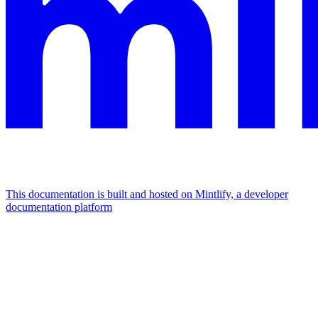
This documentation is built and hosted on Mintlify, a developer
documentation platform