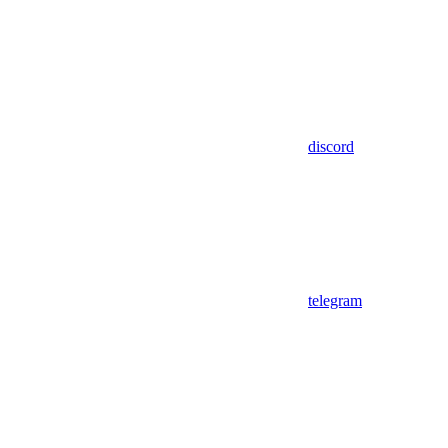
discord
telegram