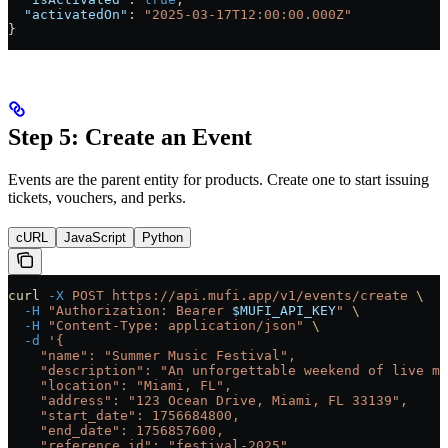
  "activatedOn"
: 
"2025-03-17T12:00:00.000Z"
}
Step 5: Create an Event
Events are the parent entity for products. Create one to start issuing
tickets, vouchers, and perks.
cURL
JavaScript
Python
curl
 -X
 POST
 https://api.mufi.app/v1/events/create
 \
  -H
 "Authorization: Bearer 
$MUFI_API_KEY
"
 \
  -H
 "Content-Type: application/json"
 \
  -d
 '{
    "name": "Summer Music Festival",
    "description": "An unforgettable weekend of live mu
    "location": "Miami, FL",
    "address": "123 Ocean Drive, Miami, FL 33139",
    "start_date": 1756684800,
    "end_date": 1756857600,
    "reference_id": "festival-2025"