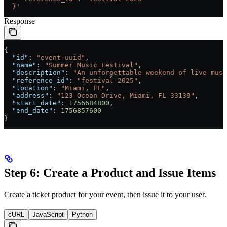
  }'
Response
{
  "id"
: 
"event-uuid"
,
  "name"
: 
"Summer Music Festival"
,
  "description"
: 
"An unforgettable weekend of live musi
  "reference_id"
: 
"festival-2025"
,
  "location"
: 
"Miami, FL"
,
  "address"
: 
"123 Ocean Drive, Miami, FL 33139"
,
  "start_date"
: 
1756684800
,
  "end_date"
: 
1756857600
}
Step 6: Create a Product and Issue Items
Create a ticket product for your event, then issue it to your user.
cURL
JavaScript
Python