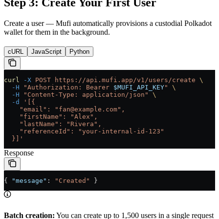
Step 3: Create Your First User
Create a user — Mufi automatically provisions a custodial Polkadot
wallet for them in the background.
cURL
JavaScript
Python
curl
 -X
 POST
 https://api.mufi.app/v1/users/create
 \
  -H
 "Authorization: Bearer 
$MUFI_API_KEY
"
 \
  -H
 "Content-Type: application/json"
 \
  -d
 '[{
    "email": "fan@example.com",
    "firstName": "Alex",
    "lastName": "Rivera",
    "referenceId": "your-internal-id-123"
  }]'
Response
{ 
"message"
: 
"Created"
 }
Batch creation:
You can create up to 1,500 users in a single request