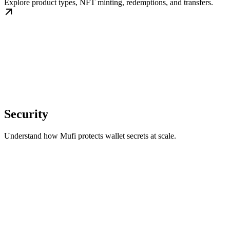
Explore product types, NFT minting, redemptions, and transfers.
Security
Understand how Mufi protects wallet secrets at scale.