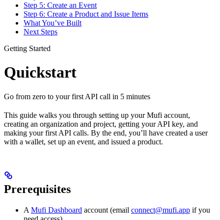
Step 5: Create an Event
Step 6: Create a Product and Issue Items
What You’ve Built
Next Steps
Getting Started
Quickstart
Go from zero to your first API call in 5 minutes
This guide walks you through setting up your Mufi account,
creating an organization and project, getting your API key, and
making your first API calls. By the end, you’ll have created a user
with a wallet, set up an event, and issued a product.
Prerequisites
A
Mufi Dashboard
account (email
connect@mufi.app
if you
need access)